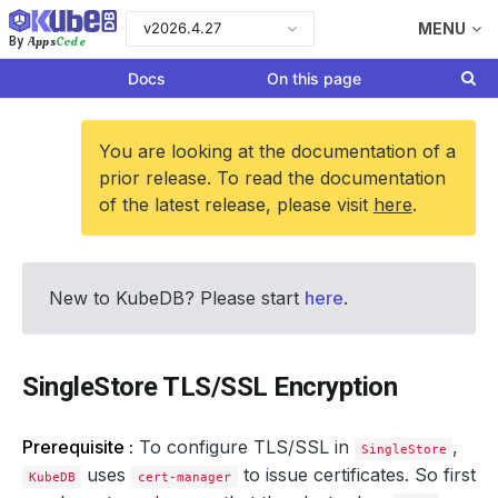
v2026.4.27
MENU
Apps
Code
By
Docs
On this page
You are looking at the documentation of a
prior release. To read the documentation
of the latest release, please visit
here
.
New to KubeDB? Please start
here
.
SingleStore TLS/SSL Encryption
Prerequisite :
To configure TLS/SSL in
,
SingleStore
uses
to issue certificates. So first
KubeDB
cert-manager