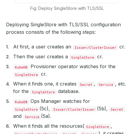
Fig: Deploy SingleStore with TLS/SSL
Deploying SingleStore with TLS/SSL configuration
process consists of the following steps:
At first, a user creates an
cr.
Issuer/ClusterIssuer
Then the user creates a
cr.
SingleStore
Provisioner operator watches for the
KubeDB
cr.
SingleStore
When it finds one, it creates
,
, etc.
Secret
Service
for the
database.
SingleStore
Ops Manager watches for
KubeDB
(5c),
(5b),
SingleStore
Issuer/ClusterIssuer
Secret
and
(5a).
Service
When it finds all the resources(
,
SingleStore
,
,
), it creates