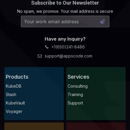
Subscribe to Our Newsletter
No spam, we promise. Your mail address is secure
Have any Inquiry?
+1(650)241-8486
support@appscode.com
Products
Services
KubeDB
Consulting
Stash
Training
KubeVault
Support
Voyager