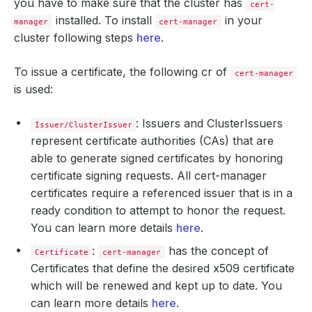
you have to make sure that the cluster has
cert-
installed. To install
in your
manager
cert-manager
cluster following steps
here
.
To issue a certificate, the following cr of
cert-manager
is used:
: Issuers and ClusterIssuers
Issuer/ClusterIssuer
represent certificate authorities (CAs) that are
able to generate signed certificates by honoring
certificate signing requests. All cert-manager
certificates require a referenced issuer that is in a
ready condition to attempt to honor the request.
You can learn more details
here
.
:
has the concept of
Certificate
cert-manager
Certificates that define the desired x509 certificate
which will be renewed and kept up to date. You
can learn more details
here
.