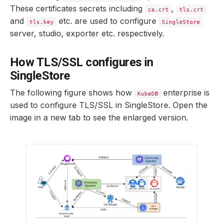
These certificates secrets including
,
ca.crt
tls.crt
and
etc. are used to configure
tls.key
SingleStore
server, studio, exporter etc. respectively.
How TLS/SSL configures in
SingleStore
The following figure shows how
enterprise is
KubeDB
used to configure TLS/SSL in SingleStore. Open the
image in a new tab to see the enlarged version.