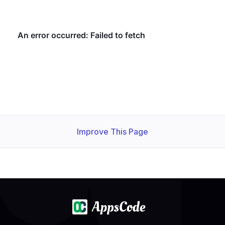
Improve This Page