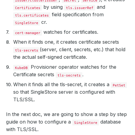
Issuer/ClusterIssuer
Secret
Service
by using
and
Certificates
tls.issuerRef
field specification from
tls.certificates
cr.
SingleStore
watches for certificates.
cert-manager
When it finds one, it creates certificate secrets
(server, client, secrets, etc.) that hold
tls-secrets
the actual self-signed certificate.
Provisioner operator watches for the
KubeDB
Certificate secrets
.
tls-secrets
When it finds all the tls-secret, it creates a
PetSet
so that SingleStore server is configured with
TLS/SSL.
In the next doc, we are going to show a step by step
guide on how to configure a
database
SingleStore
with TLS/SSL.