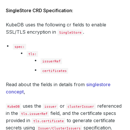
SingleStore CRD Specification:
KubeDB uses the following cr fields to enable
SSL/TLS encryption in
.
SingleStore
spec:
tls:
issuerRef
certificates
Read about the fields in details from
singlestore
concept
,
uses the
or
referenced
KubeDB
issuer
clusterIssuer
in the
field, and the certificate specs
tls.issuerRef
provided in
to generate certificate
tls.certificate
secrets using
specification.
Issuer/ClusterIssuers