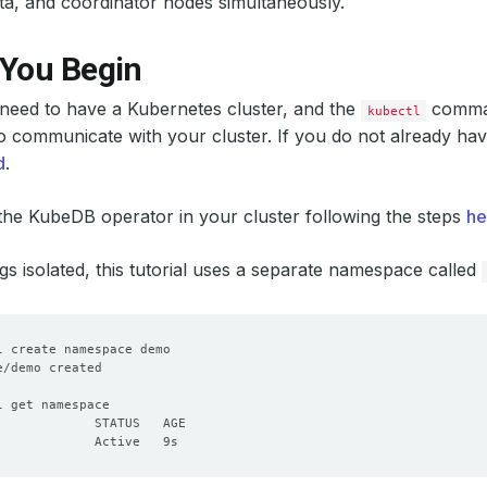
ta, and coordinator nodes simultaneously.
 You Begin
u need to have a Kubernetes cluster, and the
comman
kubectl
o communicate with your cluster. If you do not already hav
d
.
 the KubeDB operator in your cluster following the steps
he
gs isolated, this tutorial uses a separate namespace called