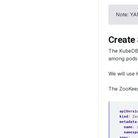
Note: YAM
Create 
The KubeDB 
among pods 
We will use
The ZooKeepe
apiVersi
kind
:
Zo
metadata
name
:
namesp
spec
: