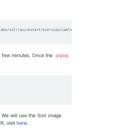
n few minutes. Once the
STATUS
r. We will use the Solr image
R, visit
here
.