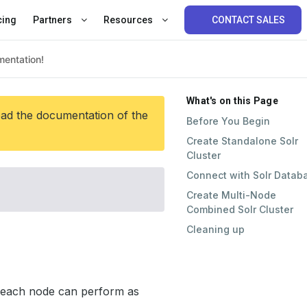
cing
Partners
Resources
CONTACT SALES
What's on this Page
ead the documentation of the
Before You Begin
Create Standalone Solr
Cluster
Connect with Solr Datab
Create Multi-Node
Combined Solr Cluster
Cleaning up
e each node can perform as