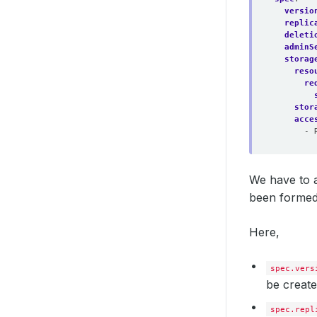
versio
replic
deleti
adminS
storag
reso
re
stor
acce
- 
We have to a
been formed
Here,
spec.vers
be create
spec.repl