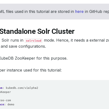
L files used in this tutorial are stored in
here
in GitHub re
Standalone Solr Cluster
Solr runs in
mode. Hence, it needs a external zo
solrcloud
and save configurations.
 KubeDB ZooKeeper for this purpose.
r instance used for this tutorial:
on
:
kubedb.com/v1alpha2
oKeeper
:
zoo-com
ace
:
demo