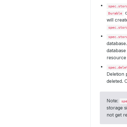
spec.stor
Durable
will crea
spec.stor
spec.stor
database.
database 
resource 
spec.dele
Deletion 
deleted.
Note:
sp
storage s
not get r