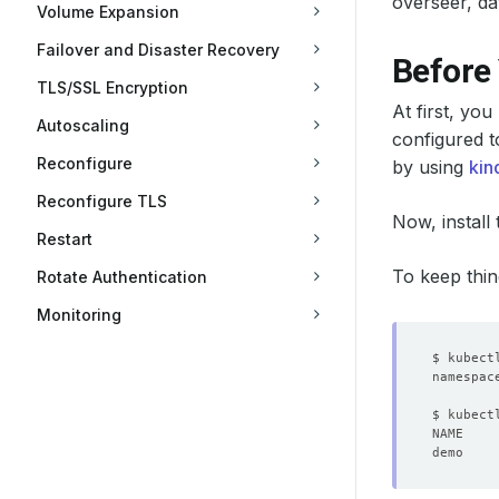
overseer, da
Volume Expansion
Failover and Disaster Recovery
Before
TLS/SSL Encryption
At first, yo
Autoscaling
configured t
Reconfigure
by using
kin
Reconfigure TLS
Now, install
Restart
To keep thin
Rotate Authentication
Monitoring