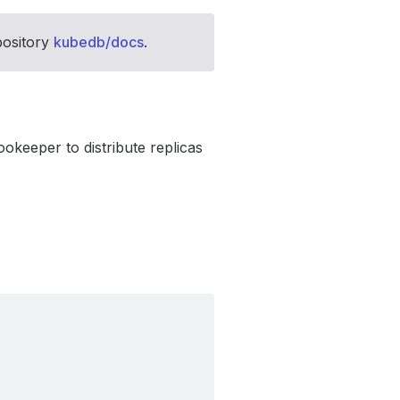
pository
kubedb/docs
.
okeeper to distribute replicas