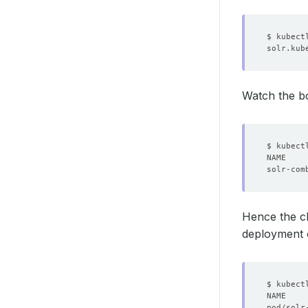
Watch the b
Hence the cl
deployment 
$ kubect
pod/solr