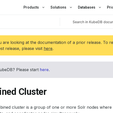
Products
Solutions
Databases
Pri
 are looking at the documentation of a prior release. To r
est release, please visit
here
.
ubeDB? Please start
here
.
ned Cluster
bined cluster is a group of one or more Solr nodes wher