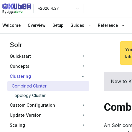
v2026.4.27
Apps
Code
By
Welcome
Overview
Setup
Guides
Reference
Solr
You
Quickstart
lat
Concepts
Clustering
New to K
Combined Cluster
Topology Cluster
Combi
Custom Configuration
Update Version
An Solr com
Scaling