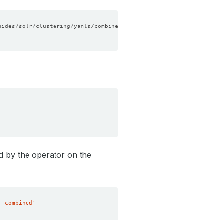
ed by the operator on the
r-combined'