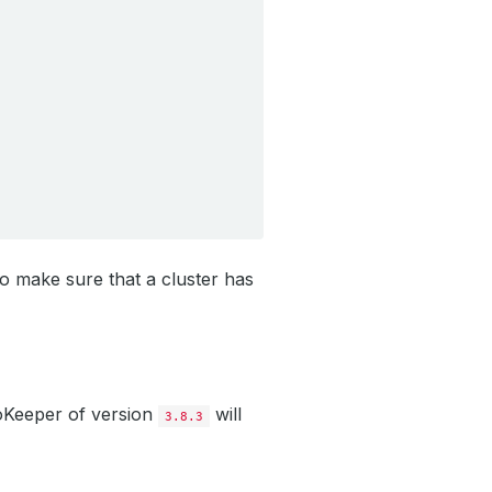
to make sure that a cluster has
oKeeper of version
will
3.8.3