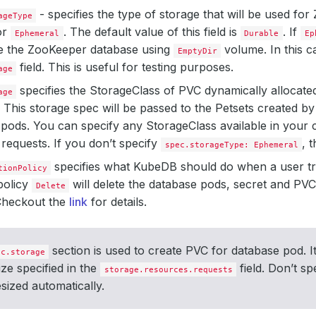
- specifies the type of storage that will be used fo
ageType
or
. The default value of this field is
. If
Ephemeral
Durable
Ep
te the ZooKeeper database using
volume. In this c
EmptyDir
field. This is useful for testing purposes.
age
specifies the StorageClass of PVC dynamically allocated 
age
 This storage spec will be passed to the Petsets created 
pods. You can specify any StorageClass available in your c
requests. If you don’t specify
, 
spec.storageType: Ephemeral
specifies what KubeDB should do when a user tr
tionPolicy
policy
will delete the database pods, secret and P
Delete
 Checkout the
link
for details.
section is used to create PVC for database pod. It
ec.storage
ize specified in the
field. Don’t sp
storage.resources.requests
esized automatically.