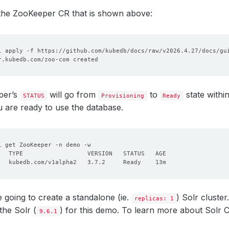
 the ZooKeeper CR that is shown above:
per’s
will go from
to
state withi
STATUS
Provisioning
Ready
u are ready to use the database.
 going to create a standalone (ie.
) Solr cluste
replicas: 1
the Solr (
) for this demo. To learn more about Solr C
9.6.1