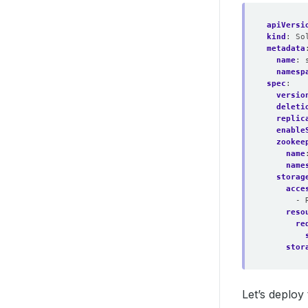
apiVersi
kind
:
So
metadata
name
:
namesp
spec
:
versio
deleti
replic
enable
zookee
name
name
storag
acce
- 
reso
re
stor
Let’s deplo