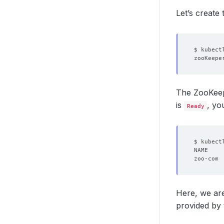
Let’s create
The ZooKee
is
, yo
Ready
Here, we are
provided by 