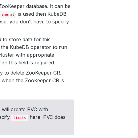
r ZooKeeper database. It can be
is used then KubeDB
hemeral
ase, you don’t have to specify
to store data for this
by the KubeDB operator to run
luster with appropriate
then this field is required.
y to delete ZooKeeper CR.
VC when the ZooKeeper CR is
 will create PVC with
ecify
here. PVC does
limits