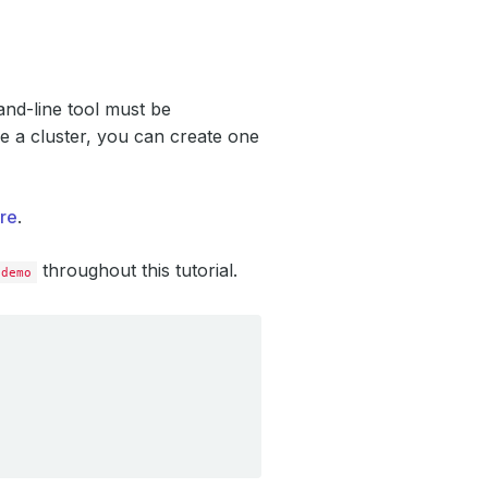
d-line tool must be
e a cluster, you can create one
re
.
throughout this tutorial.
demo