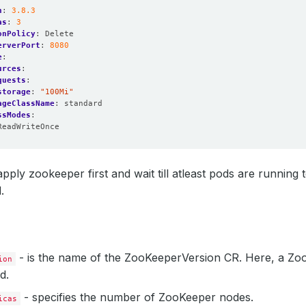
n
:
3.8.3
as
:
3
onPolicy
:
Delete
erverPort
:
8080
e
:
urces
:
quests
:
storage
:
"100Mi"
ageClassName
:
standard
ssModes
:
ReadWriteOnce
pply zookeeper first and wait till atleast pods are running 
.
- is the name of the ZooKeeperVersion CR. Here, a Zo
ion
d.
- specifies the number of ZooKeeper nodes.
icas