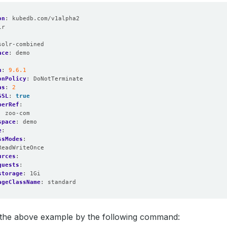
on
:
kubedb.com/v1alpha2
lr
:
solr-combined
ace
:
demo
n
:
9.6.1
onPolicy
:
DoNotTerminate
as
:
2
SSL
:
true
perRef
:
:
zoo-com
space
:
demo
e
:
ssModes
:
ReadWriteOnce
urces
:
quests
:
storage
:
1Gi
ageClassName
:
standard
y the above example by the following command: