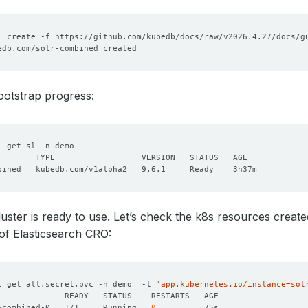
ootstrap progress:
uster is ready to use. Let’s check the k8s resources creat
of Elasticsearch CRO:
l get all,secret,pvc -n demo  -l 
'app.kubernetes.io/instance=sol
-combined-0   1/1     Running   
0