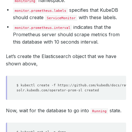
namespace.
monitoring
  replicas: 
1
  selector: app.kubernetes.io/instance
=
prometheus-kube-p
specifies that KubeDB
monitor.prometheus.labels
should create
with these labels.
    - availableReplicas: 
1
ServiceMonitor
      replicas: 
1
indicates that the
      shardID: 
"0"
monitor.prometheus.interval
      unavailableReplicas: 
0
Prometheus server should scrape metrics from
      updatedReplicas: 
1
this database with 10 seconds interval.
  shards: 
1
  unavailableReplicas: 
0
  updatedReplicas: 
1
Let’s create the Elasticsearch object that we have
shown above,
Now, wait for the database to go into
state.
Running