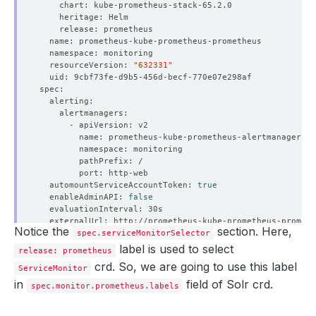
  resourceVersion: 
"632331"
  automountServiceAccountToken: 
true
  enableAdminAPI: 
false
Notice the
section. Here,
  hostNetwork: 
spec.serviceMonitorSelector
false
label is used to select
release: prometheus
  listenLocal: 
false
crd. So, we are going to use this label
ServiceMonitor
in
field of Solr crd.
spec.monitor.prometheus.labels
  paused: 
false
  podMonitorNamespaceSelector: 
{}