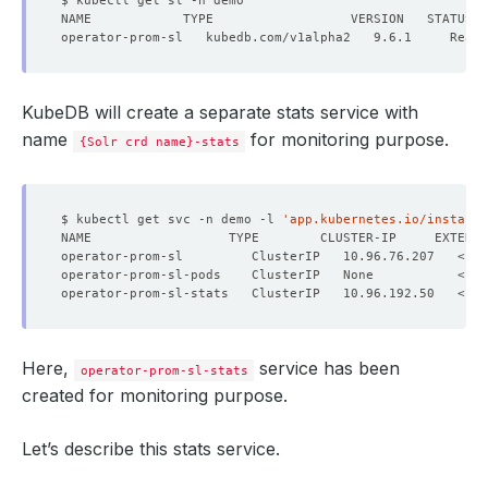
KubeDB will create a separate stats service with
name
for monitoring purpose.
{Solr crd name}-stats
$ kubectl get svc -n demo -l 
'app.kubernetes.io/instance
NAME                  TYPE        CLUSTER-IP     EXTERNA
Here,
service has been
operator-prom-sl-stats
created for monitoring purpose.
Let’s describe this stats service.