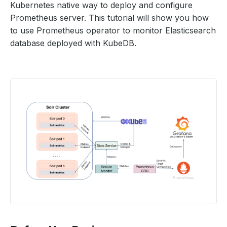
Kubernetes native way to deploy and configure
Prometheus server. This tutorial will show you how
to use Prometheus operator to monitor Elasticsearch
database deployed with KubeDB.