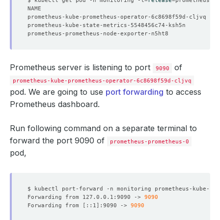
prometheus-kube-prometheus-operator-6c8698f59d-cljvq   1
prometheus-kube-state-metrics-5548456c74-ksh5n         1
prometheus-prometheus-node-exporter-n5ht8              1
Prometheus server is listening to port
of
9090
prometheus-kube-prometheus-operator-6c8698f59d-cljvq
pod. We are going to use
port forwarding
to access
Prometheus dashboard.
Run following command on a separate terminal to
forward the port 9090 of
prometheus-prometheus-0
pod,
$ kubectl port-forward -n monitoring prometheus-kube-pro
Forwarding from 127.0.0.1:9090 -> 
9090
Forwarding from 
[
::1
]
:9090 -> 
9090