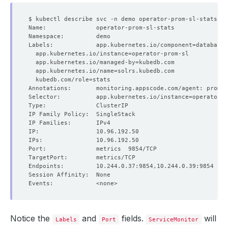
Labels:            app.kubernetes.io/component
=
  app.kubernetes.io/instance
=
  app.kubernetes.io/managed-by
=
  app.kubernetes.io/name
=
  kubedb.com/role
=
Selector:          app.kubernetes.io/instance
=
operator-p
Notice the
and
fields.
will
Labels
Port
ServiceMonitor