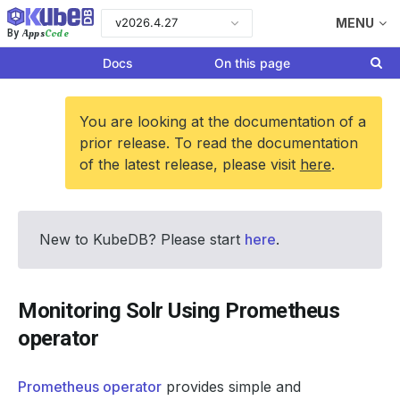
v2026.4.27
MENU
Apps
Code
By
Docs
On this page
You are looking at the documentation of a
prior release. To read the documentation
of the latest release, please visit
here
.
New to KubeDB? Please start
here
.
Monitoring Solr Using Prometheus
operator
Prometheus operator
provides simple and