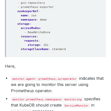
- gcs-repository
- prometheus-exporter
  serviceMonitorNamespaceSelector: 
{}
zookeeperRef
:
name
:
zoo
namespace
:
demo
storage
:
  shards: 
1
accessModes
:
- ReadWriteOnce
resources
:
requests
:
  walCompression: 
true
storage
:
1Gi
storageClassName
:
standard
  availableReplicas: 
1
    - lastTransitionTime: 
"2024-10-29T06:44:10Z"
      message: 
""
Here,
      observedGeneration: 
1
      reason: 
""
      status: 
"True"
indicates that
monitor.agent: prometheus.io/operator
    - lastTransitionTime: 
"2024-10-29T06:44:10Z"
we are going to monitor this server using
      message: 
""
Prometheus operator.
      observedGeneration: 
1
      reason: 
""
specifies
monitor.prometheus.namespace: monitoring
      status: 
"True"
that KubeDB should create
in
ServiceMonitor
  paused: 
false