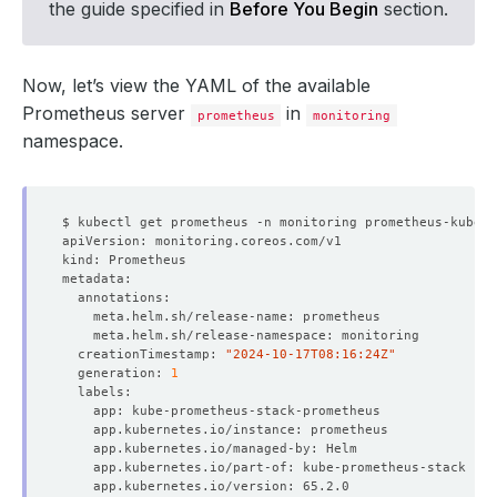
the guide specified in
Before You Begin
section.
Now, let’s view the YAML of the available
Prometheus server
in
prometheus
monitoring
namespace.
  creationTimestamp: 
"2024-10-17T08:16:24Z"
  generation: 
1