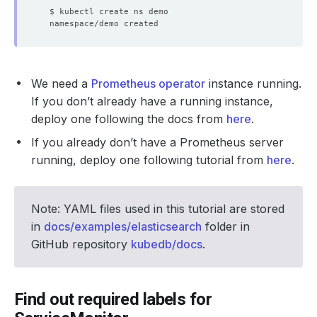
We need a
Prometheus operator
instance running.
If you don’t already have a running instance,
deploy one following the docs from
here
.
If you already don’t have a Prometheus server
running, deploy one following tutorial from
here
.
Note: YAML files used in this tutorial are stored
in
docs/examples/elasticsearch
folder in
GitHub repository
kubedb/docs
.
Find out required labels for