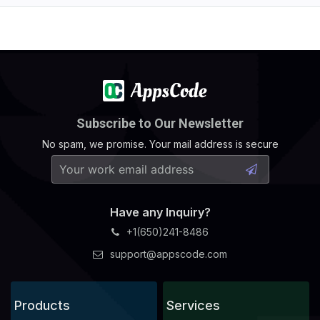
Subscribe to Our Newsletter
No spam, we promise. Your mail address is secure
Have any Inquiry?
+1(650)241-8486
support@appscode.com
Products
Services