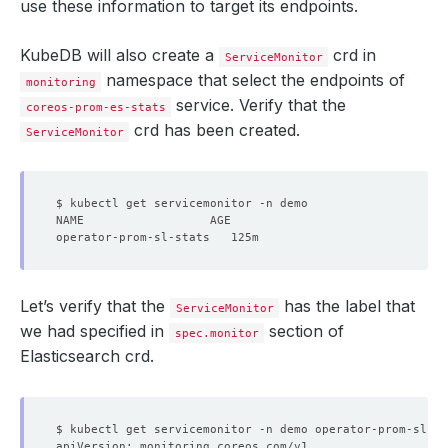
use these information to target its endpoints.
KubeDB will also create a
crd in
ServiceMonitor
namespace that select the endpoints of
monitoring
service. Verify that the
coreos-prom-es-stats
crd has been created.
ServiceMonitor
Let’s verify that the
has the label that
ServiceMonitor
we had specified in
section of
spec.monitor
Elasticsearch crd.