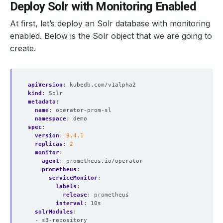
Deploy Solr with Monitoring Enabled
At first, let’s deploy an Solr database with monitoring
enabled. Below is the Solr object that we are going to
  probeNamespaceSelector: 
{}
create.
  replicas: 
1
apiVersion
:
kubedb.com/v1alpha2
kind
:
Solr
  ruleNamespaceSelector: 
{}
metadata
:
name
:
operator-prom-sl
namespace
:
demo
spec
:
  scrapeConfigNamespaceSelector: 
{}
version
:
9.4.1
replicas
:
2
monitor
:
agent
:
prometheus.io/operator
prometheus
:
serviceMonitor
:
    fsGroup: 
2000
labels
:
    runAsGroup: 
2000
release
:
prometheus
    runAsNonRoot: 
true
interval
:
10s
    runAsUser: 
1000
solrModules
:
- s3-repository