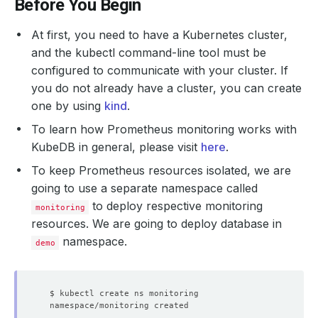
Before You Begin
At first, you need to have a Kubernetes cluster,
and the kubectl command-line tool must be
configured to communicate with your cluster. If
you do not already have a cluster, you can create
one by using
kind
.
To learn how Prometheus monitoring works with
KubeDB in general, please visit
here
.
To keep Prometheus resources isolated, we are
going to use a separate namespace called
to deploy respective monitoring
monitoring
resources. We are going to deploy database in
namespace.
demo