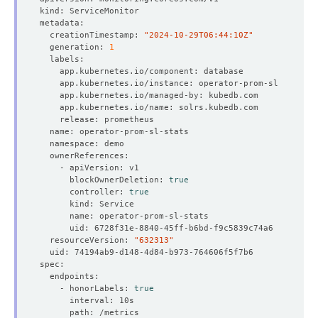
  creationTimestamp: 
"2024-10-29T06:44:10Z"
  generation: 
1
      blockOwnerDeletion: 
true
      controller: 
true
  resourceVersion: 
"632313"
    - honorLabels: 
true