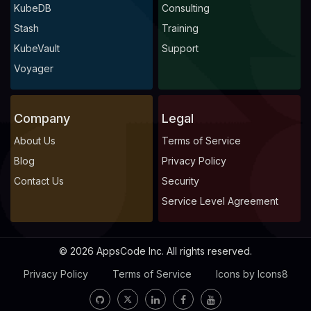
KubeDB
Consulting
Stash
Training
KubeVault
Support
Voyager
Company
Legal
About Us
Terms of Service
Blog
Privacy Policy
Contact Us
Security
Service Level Agreement
© 2026 AppsCode Inc. All rights reserved.
Privacy Policy
Terms of Service
Icons by Icons8