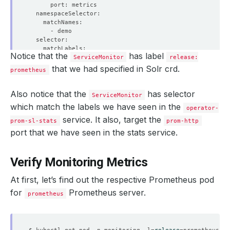
Notice that the
has label
ServiceMonitor
release:
that we had specified in Solr crd.
prometheus
Also notice that the
has selector
ServiceMonitor
which match the labels we have seen in the
operator-
service. It also, target the
prom-sl-stats
prom-http
port that we have seen in the stats service.
Verify Monitoring Metrics
At first, let’s find out the respective Prometheus pod
for
Prometheus server.
prometheus
$ kubectl get pod -n monitoring -l
=
release
=