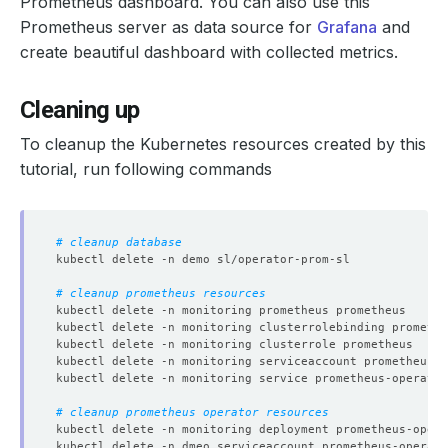
Prometheus dashboard. You can also use this
Prometheus server as data source for
Grafana
and
create beautiful dashboard with collected metrics.
Cleaning up
To cleanup the Kubernetes resources created by this
tutorial, run following commands
# cleanup database
# cleanup prometheus resources
# cleanup prometheus operator resources