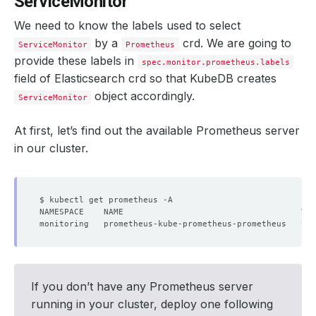
ServiceMonitor
We need to know the labels used to select
by a
crd. We are going to
ServiceMonitor
Prometheus
provide these labels in
spec.monitor.prometheus.labels
field of Elasticsearch crd so that KubeDB creates
object accordingly.
ServiceMonitor
At first, let’s find out the available Prometheus server
in our cluster.
monitoring   prometheus-kube-prometheus-prometheus   v2.
If you don’t have any Prometheus server
running in your cluster, deploy one following