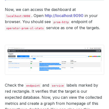
Now, we can access the dashboard at
. Open
http://localhost:9090
in your
localhost:9090
browser. You should see
endpoint of
prom-http
service as one of the targets.
operator-prom-sl-stats
Check the
and
labels marked by
endpoint
service
red rectangle. It verifies that the target is our
expected database. Now, you can view the collected
metrics and create a graph from homepage of this