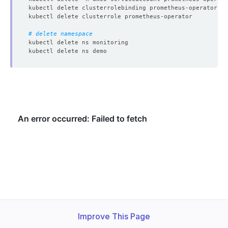
# delete namespace
Improve This Page