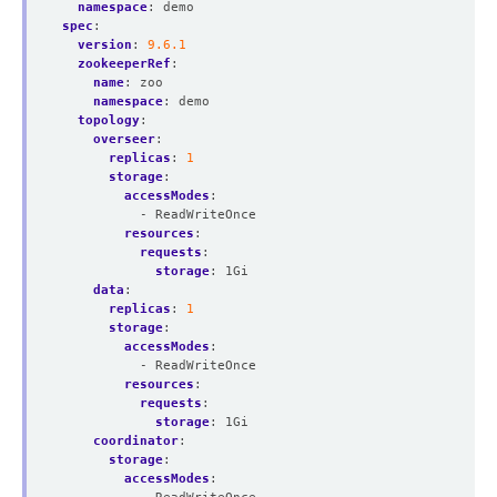
namespace
:
demo
spec
:
version
:
9.6.1
zookeeperRef
:
name
:
zoo
namespace
:
demo
topology
:
overseer
:
replicas
:
1
storage
:
accessModes
:
- ReadWriteOnce
resources
:
requests
:
storage
:
1Gi
data
:
replicas
:
1
storage
:
accessModes
:
- ReadWriteOnce
resources
:
requests
:
storage
:
1Gi
coordinator
:
storage
:
accessModes
: