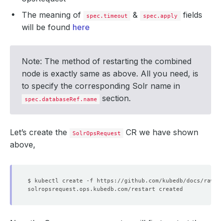
The meaning of
&
fields
spec.timeout
spec.apply
will be found
here
Note: The method of restarting the combined
node is exactly same as above. All you need, is
to specify the corresponding Solr name in
section.
spec.databaseRef.name
Let’s create the
CR we have shown
SolrOpsRequest
above,