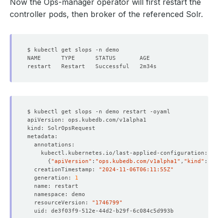
Now the Ops-manager operator will first restart the
controller pods, then broker of the referenced Solr.
{
"apiVersion"
:
"ops.kubedb.com/v1alpha1"
,
"kind"
:
"So
  creationTimestamp: 
"2024-11-06T06:11:55Z"
  generation: 
1
  resourceVersion: 
"1746799"