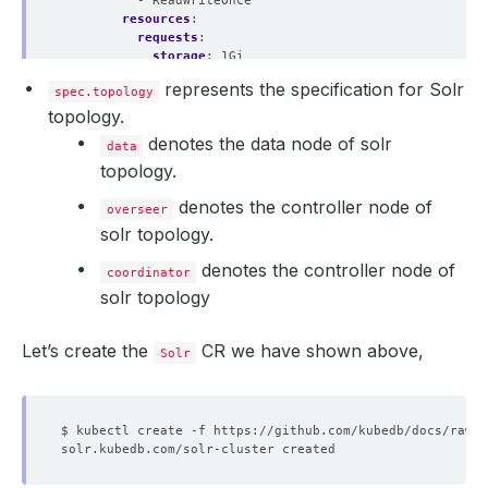
- ReadWriteOnce
resources
:
requests
:
storage
:
1Gi
represents the specification for Solr
spec.topology
topology.
denotes the data node of solr
data
topology.
denotes the controller node of
overseer
solr topology.
denotes the controller node of
coordinator
solr topology
Let’s create the
CR we have shown above,
Solr