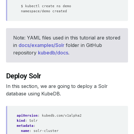
Note: YAML files used in this tutorial are stored
in
docs/examples/Solr
folder in GitHub
repository
kubedb/docs
.
Deploy Solr
In this section, we are going to deploy a Solr
database using KubeDB.
apiVersion
:
kubedb.com/v1alpha2
kind
:
Solr
metadata
:
name
:
solr-cluster