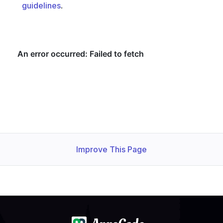
guidelines
.
  - lastTransitionTime: 
"2024-11-06T06:14:23Z"
    observedGeneration: 
1
    status: 
"True"
  observedGeneration: 
1
Improve This Page