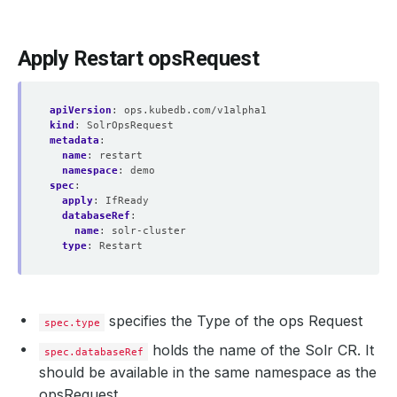
Apply Restart opsRequest
apiVersion
:
ops.kubedb.com/v1alpha1
kind
:
SolrOpsRequest
metadata
:
name
:
restart
namespace
:
demo
spec
:
apply
:
IfReady
databaseRef
:
name
:
solr-cluster
type
:
Restart
specifies the Type of the ops Request
spec.type
holds the name of the Solr CR. It
spec.databaseRef
should be available in the same namespace as the
opsRequest