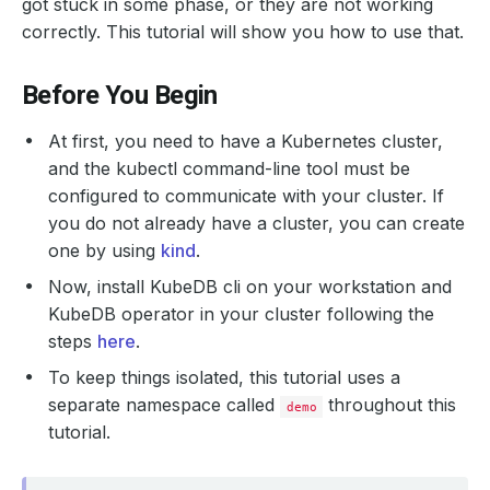
got stuck in some phase, or they are not working
correctly. This tutorial will show you how to use that.
Before You Begin
At first, you need to have a Kubernetes cluster,
and the kubectl command-line tool must be
configured to communicate with your cluster. If
you do not already have a cluster, you can create
one by using
kind
.
Now, install KubeDB cli on your workstation and
KubeDB operator in your cluster following the
steps
here
.
To keep things isolated, this tutorial uses a
separate namespace called
throughout this
demo
tutorial.