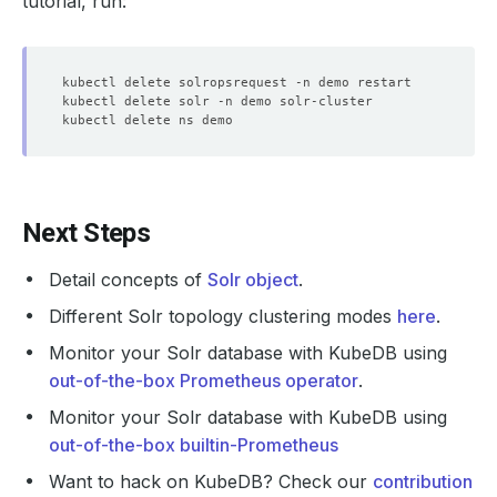
tutorial, run:
    status: 
"True"
  - lastTransitionTime: 
"2024-11-06T06:12:08Z"
    observedGeneration: 
1
    status: 
"False"
  - lastTransitionTime: 
"2024-11-06T06:12:48Z"
    observedGeneration: 
1
    status: 
"True"
Next Steps
  - lastTransitionTime: 
"2024-11-06T06:12:48Z"
Detail concepts of
Solr object
.
    observedGeneration: 
1
    status: 
"True"
Different Solr topology clustering modes
here
.
  - lastTransitionTime: 
"2024-11-06T06:13:38Z"
Monitor your Solr database with KubeDB using
    observedGeneration: 
1
out-of-the-box Prometheus operator
.
    status: 
"True"
Monitor your Solr database with KubeDB using
  - lastTransitionTime: 
"2024-11-06T06:13:38Z"
out-of-the-box builtin-Prometheus
    observedGeneration: 
1
Want to hack on KubeDB? Check our
contribution
    status: 
"True"