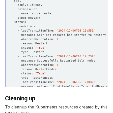
  - lastTransitionTime: 
"2024-11-06T06:11:55Z"
    observedGeneration: 
1
    status: 
"True"
  - lastTransitionTime: 
"2024-11-06T06:14:23Z"
    observedGeneration: 
1
    status: 
"True"
  - lastTransitionTime: 
"2024-11-06T06:12:03Z"
    observedGeneration: 
1
    status: 
"True"
Cleaning up
  - lastTransitionTime: 
"2024-11-06T06:12:03Z"
To cleanup the Kubernetes resources created by this
    observedGeneration: 
1