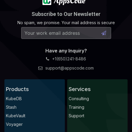
Subscribe to Our Newsletter
No spam, we promise. Your mail address is secure
Have any Inquiry?
+1(650)241-8486
support@appscode.com
Products
Services
KubeDB
Consulting
Stash
Training
KubeVault
Support
Voyager