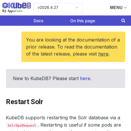
v2026.4.27
MENU
Apps
Code
By
Docs
On this page
You are looking at the documentation of a
prior release. To read the documentation
of the latest release, please visit
here
.
New to KubeDB? Please start
here
.
Restart Solr
KubeDB supports restarting the Solr database via a
. Restarting is useful if some pods are
SolrOpsRequest