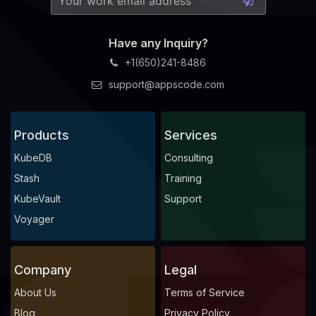
Have any Inquiry?
+1(650)241-8486
support@appscode.com
Products
Services
KubeDB
Consulting
Stash
Training
KubeVault
Support
Voyager
Company
Legal
About Us
Terms of Service
Blog
Privacy Policy