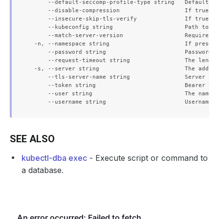
      --default-seccomp-profile-type string   Default se
      --disable-compression                   If true, o
      --insecure-skip-tls-verify              If true, t
      --kubeconfig string                     Path to th
      --match-server-version                  Require se
  -n, --namespace string                      If present
      --password string                       Password f
      --request-timeout string                The length
  -s, --server string                         The addres
      --tls-server-name string                Server nam
      --token string                          Bearer tok
      --user string                           The name o
SEE ALSO
kubectl-dba exec
- Execute script or command to
a database.