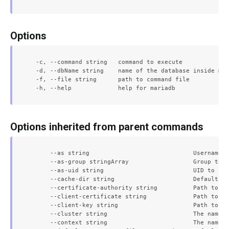
Options
  -c, --command string   command to execute

  -d, --dbName string    name of the database inside mar
  -f, --file string      path to command file

Options inherited from parent commands
      --as string                             Username t
      --as-group stringArray                  Group to i
      --as-uid string                         UID to imp
      --cache-dir string                      Default ca
      --certificate-authority string          Path to a 
      --client-certificate string             Path to a 
      --client-key string                     Path to a 
      --cluster string                        The name o
      --context string                        The name o