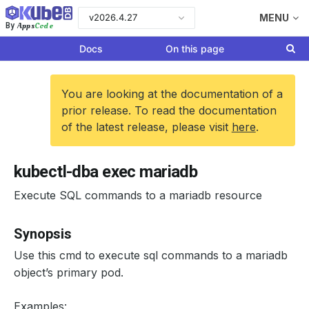
v2026.4.27
MENU
Apps
Code
By
Docs
On this page
You are looking at the documentation of a
prior release. To read the documentation
of the latest release, please visit
here
.
kubectl-dba exec mariadb
Execute SQL commands to a mariadb resource
Synopsis
Use this cmd to execute sql commands to a mariadb
object’s primary pod.
Examples: