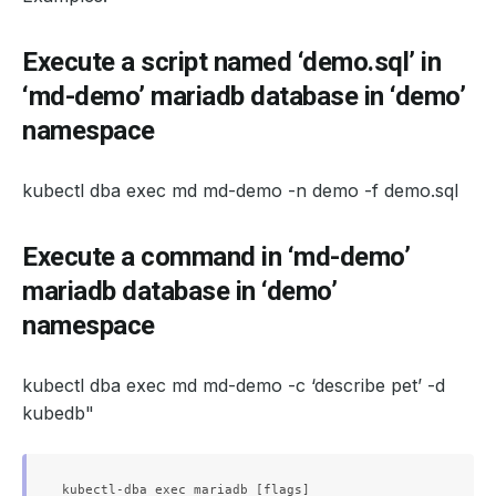
Execute a script named ‘demo.sql’ in
‘md-demo’ mariadb database in ‘demo’
namespace
kubectl dba exec md md-demo -n demo -f demo.sql
Execute a command in ‘md-demo’
mariadb database in ‘demo’
namespace
kubectl dba exec md md-demo -c ‘describe pet’ -d
kubedb"