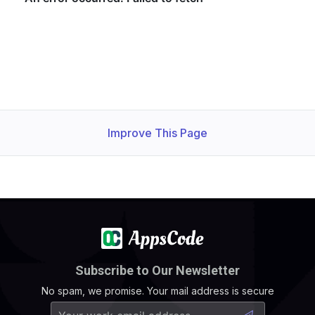
Improve This Page
Subscribe to Our Newsletter
No spam, we promise. Your mail address is secure