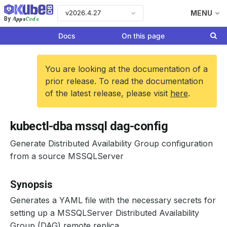
v2026.4.27
MENU
Apps
Code
By
Docs
On this page
You are looking at the documentation of a
prior release. To read the documentation
of the latest release, please visit
here
.
kubectl-dba mssql dag-config
Generate Distributed Availability Group configuration
from a source MSSQLServer
Synopsis
Generates a YAML file with the necessary secrets for
setting up a MSSQLServer Distributed Availability
Group (DAG) remote replica.