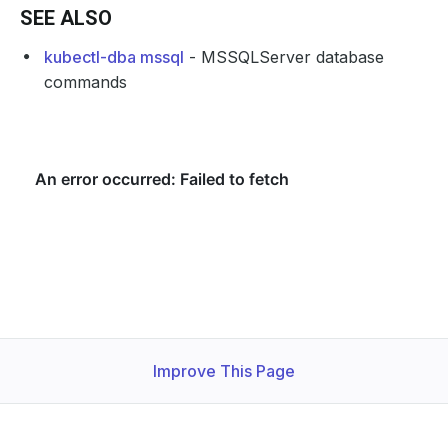
SEE ALSO
kubectl-dba mssql
- MSSQLServer database
commands
Improve This Page