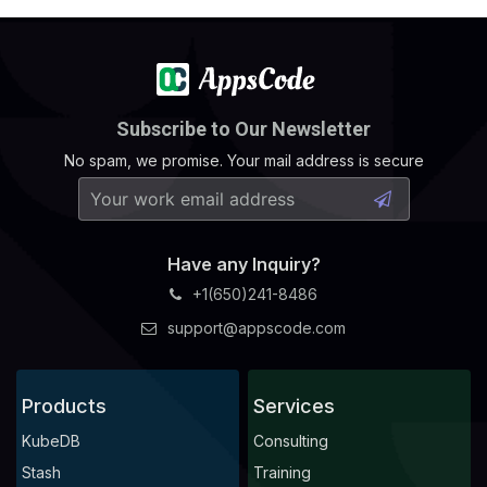
Subscribe to Our Newsletter
No spam, we promise. Your mail address is secure
Have any Inquiry?
+1(650)241-8486
support@appscode.com
Products
Services
KubeDB
Consulting
Stash
Training