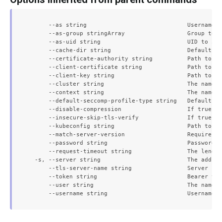
      --as string                             Username t
      --as-group stringArray                  Group to i
      --as-uid string                         UID to imp
      --cache-dir string                      Default ca
      --certificate-authority string          Path to a 
      --client-certificate string             Path to a 
      --client-key string                     Path to a 
      --cluster string                        The name o
      --context string                        The name o
      --default-seccomp-profile-type string   Default se
      --disable-compression                   If true, o
      --insecure-skip-tls-verify              If true, t
      --kubeconfig string                     Path to th
      --match-server-version                  Require se
      --password string                       Password f
      --request-timeout string                The length
  -s, --server string                         The addres
      --tls-server-name string                Server nam
      --token string                          Bearer tok
      --user string                           The name o