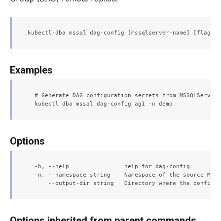
Examples
  # Generate DAG configuration secrets from MSSQLServer 
Options
  -h, --help                help for dag-config

  -n, --namespace string    Namespace of the source MSSQ
Options inherited from parent commands