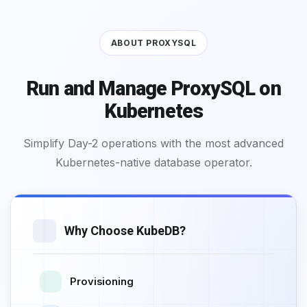
ABOUT PROXYSQL
Run and Manage ProxySQL on
Kubernetes
Simplify Day-2 operations with the most advanced
Kubernetes-native database operator.
Why Choose KubeDB?
Provisioning