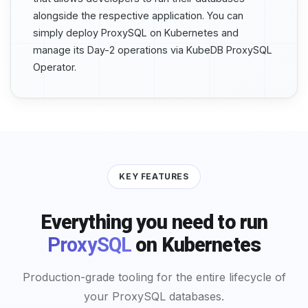
alongside the respective application. You can
simply deploy ProxySQL on Kubernetes and
manage its Day-2 operations via KubeDB ProxySQL
Operator.
KEY FEATURES
Everything you need to run
ProxySQL
on Kubernetes
Production-grade tooling for the entire lifecycle of
your ProxySQL databases.