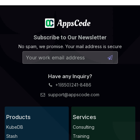
Subscribe to Our Newsletter
No spam, we promise. Your mail address is secure
Have any Inquiry?
+1(650)241-8486
support@appscode.com
Products
Services
KubeDB
Consulting
Stash
Training