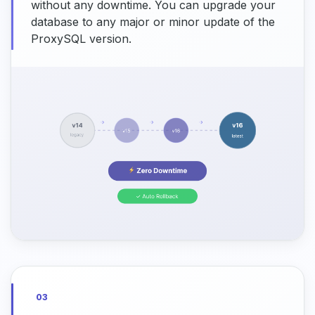
without any downtime. You can upgrade your
database to any major or minor update of the
ProxySQL version.
03