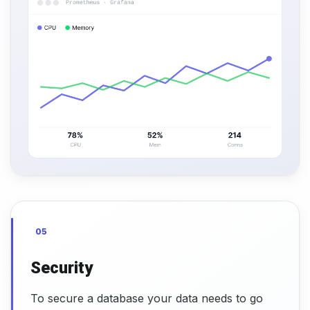
05
Security
To secure a database your data needs to go