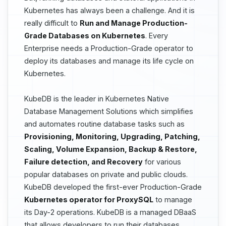
Kubernetes has always been a challenge. And it is
really difficult to
Run and Manage Production-
Grade Databases on Kubernetes
. Every
Enterprise needs a Production-Grade operator to
deploy its databases and manage its life cycle on
Kubernetes.
KubeDB is the leader in Kubernetes Native
Database Management Solutions which simplifies
and automates routine database tasks such as
Provisioning, Monitoring, Upgrading, Patching,
Scaling, Volume Expansion, Backup & Restore,
Failure detection, and Recovery
for various
popular databases on private and public clouds.
KubeDB developed the first-ever Production-Grade
Kubernetes operator for ProxySQL
to manage
its Day-2 operations. KubeDB is a managed DBaaS
that allows developers to run their databases