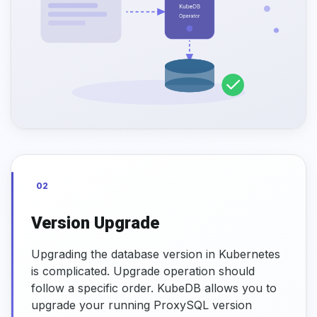
02
Version Upgrade
Upgrading the database version in Kubernetes
is complicated. Upgrade operation should
follow a specific order. KubeDB allows you to
upgrade your running ProxySQL version