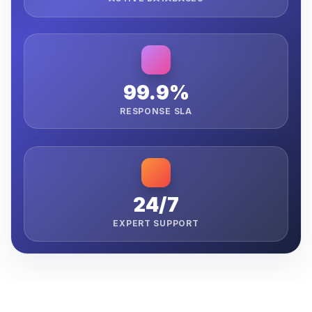
99.9%
RESPONSE SLA
24/7
EXPERT SUPPORT