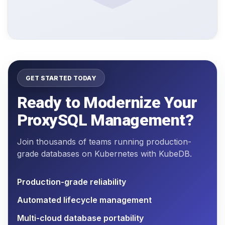
GET STARTED TODAY
Ready to Modernize Your
ProxySQL Management?
Join thousands of teams running production-
grade databases on Kubernetes with KubeDB.
Production-grade reliability
Automated lifecycle management
Multi-cloud database portability