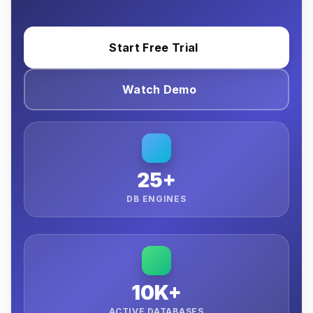
Start Free Trial
Watch Demo
25+
DB ENGINES
10K+
ACTIVE DATABASES