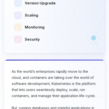
Version Upgrade
Scaling
Monitoring
Security
As the world’s enterprises rapidly move to the
cloud, and containers are taking over the world of
software development, Kubernetes is the platform
that lets users seamlessly deploy, scale, run
containers, and manage their application life-cycle.
But, running databases and stateful applications in