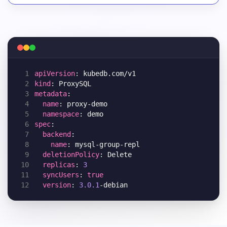
 1
apiVersion
 2
kind
 3
metadata
 4
name
 5
namespace
 6
spec
 7
backend
 8
name
 9
deletionPolicy
10
replicas
: 
3
11
syncUsers
: 
true
12
version
: 
3.0.1