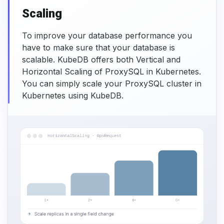
Scaling
To improve your database performance you
have to make sure that your database is
scalable. KubeDB offers both Vertical and
Horizontal Scaling of ProxySQL in Kubernetes.
You can simply scale your ProxySQL cluster in
Kubernetes using KubeDB.