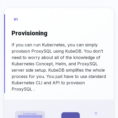
01
Provisioning
If you can run Kubernetes, you can simply
provision ProxySQL using KubeDB. You don’t
need to worry about all of the knowledge of
Kubernetes Concept, Helm, and ProxySQL
server side setup. KubeDB simplifies the whole
process for you. You just have to use standard
Kubernetes CLI and API to provision
ProxySQL .