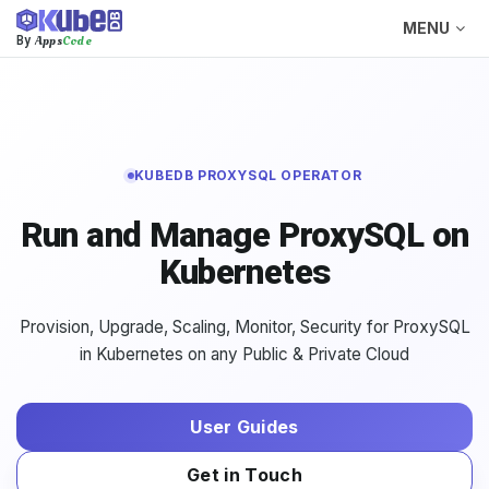
MENU
Apps
Code
By
KUBEDB PROXYSQL OPERATOR
Run and Manage ProxySQL on
Kubernetes
Provision, Upgrade, Scaling, Monitor, Security for ProxySQL
in Kubernetes on any Public & Private Cloud
User Guides
Get in Touch