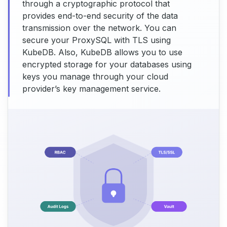
through a cryptographic protocol that
provides end-to-end security of the data
transmission over the network. You can
secure your ProxySQL with TLS using
KubeDB. Also, KubeDB allows you to use
encrypted storage for your databases using
keys you manage through your cloud
provider’s key management service.