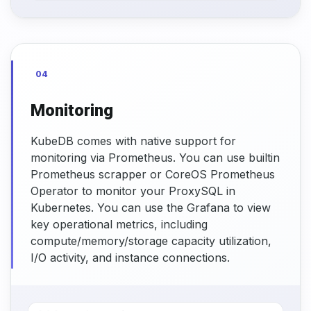
04
Monitoring
KubeDB comes with native support for
monitoring via Prometheus. You can use builtin
Prometheus scrapper or CoreOS Prometheus
Operator to monitor your ProxySQL in
Kubernetes. You can use the Grafana to view
key operational metrics, including
compute/memory/storage capacity utilization,
I/O activity, and instance connections.