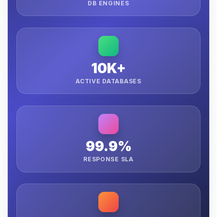
DB ENGINES
10K+
ACTIVE DATABASES
99.9%
RESPONSE SLA