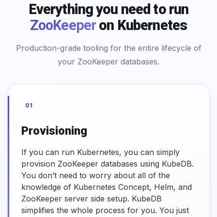
Everything you need to run
ZooKeeper
on Kubernetes
Production-grade tooling for the entire lifecycle of
your ZooKeeper databases.
01
Provisioning
If you can run Kubernetes, you can simply
provision ZooKeeper databases using KubeDB.
You don’t need to worry about all of the
knowledge of Kubernetes Concept, Helm, and
ZooKeeper server side setup. KubeDB
simplifies the whole process for you. You just