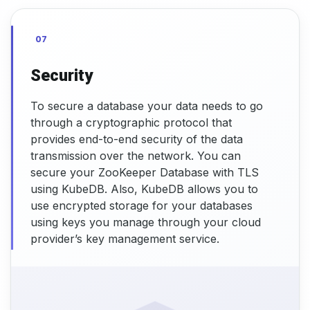
07
Security
To secure a database your data needs to go
through a cryptographic protocol that
provides end-to-end security of the data
transmission over the network. You can
secure your ZooKeeper Database with TLS
using KubeDB. Also, KubeDB allows you to
use encrypted storage for your databases
using keys you manage through your cloud
provider’s key management service.