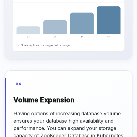
04
Volume Expansion
Having options of increasing database volume
ensures your database high availability and
performance. You can expand your storage
capacity of ZooKeeper Database in Kubernetes