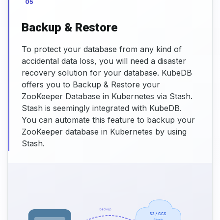
05
Backup & Restore
To protect your database from any kind of
accidental data loss, you will need a disaster
recovery solution for your database. KubeDB
offers you to Backup & Restore your
ZooKeeper Database in Kubernetes via Stash.
Stash is seemingly integrated with KubeDB.
You can automate this feature to backup your
ZooKeeper database in Kubernetes by using
Stash.