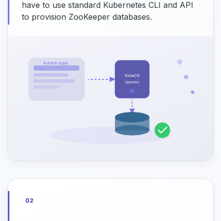
have to use standard Kubernetes CLI and API
to provision ZooKeeper databases.
02