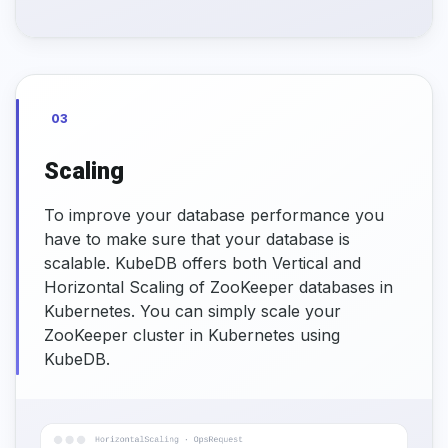
03
Scaling
To improve your database performance you
have to make sure that your database is
scalable. KubeDB offers both Vertical and
Horizontal Scaling of ZooKeeper databases in
Kubernetes. You can simply scale your
ZooKeeper cluster in Kubernetes using
KubeDB.