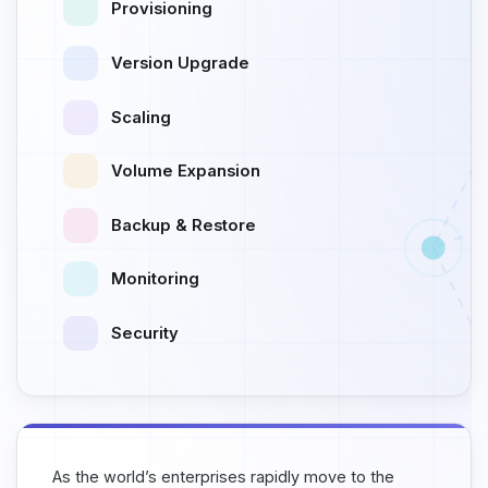
Provisioning
Version Upgrade
Scaling
Volume Expansion
Backup & Restore
Monitoring
Security
As the world’s enterprises rapidly move to the