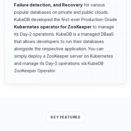
Failure detection, and Recovery
for various
popular databases on private and public clouds.
KubeDB developed the first-ever Production-Grade
Kubernetes operator for ZooKeeper
to manage
its Day-2 operations. KubeDB is a managed DBaaS
that allows developers to run their databases
alongside the respective application. You can
simply deploy a ZooKeeper server on Kubernetes
and manage its Day-2 operations via KubeDB
ZooKeeper Operator.
KEY FEATURES