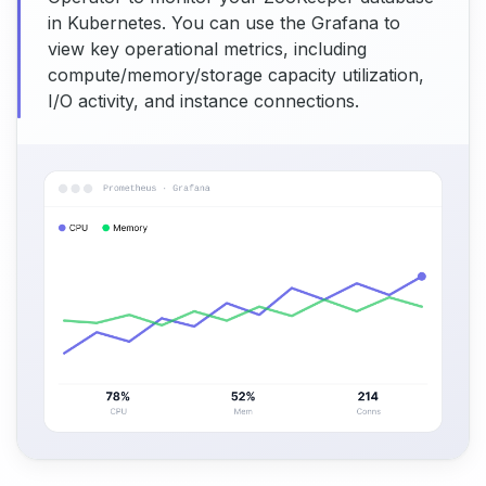
in Kubernetes. You can use the Grafana to
view key operational metrics, including
compute/memory/storage capacity utilization,
I/O activity, and instance connections.