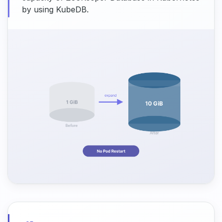
by using KubeDB.