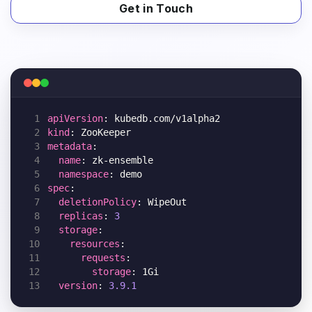
Get in Touch
 1
apiVersion
 2
kind
 3
metadata
 4
name
 5
namespace
 6
spec
 7
deletionPolicy
 8
replicas
: 
3
 9
storage
10
resources
11
requests
12
storage
13
version
: 
3.9.1