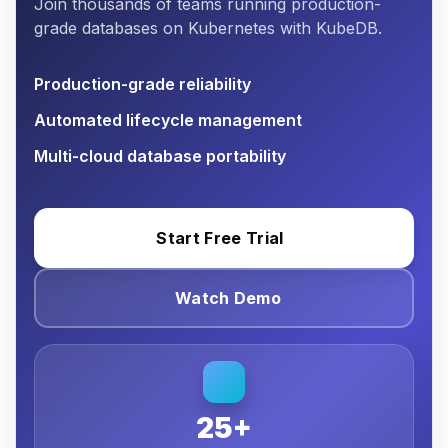
Join thousands of teams running production-
grade databases on Kubernetes with KubeDB.
Production-grade reliability
Automated lifecycle management
Multi-cloud database portability
Start Free Trial
Watch Demo
25+