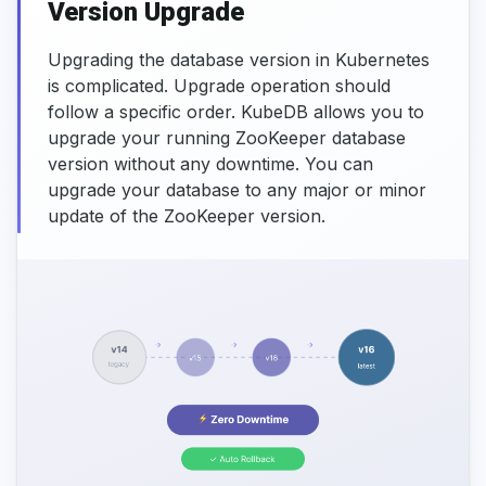
Version Upgrade
Upgrading the database version in Kubernetes
is complicated. Upgrade operation should
follow a specific order. KubeDB allows you to
upgrade your running ZooKeeper database
version without any downtime. You can
upgrade your database to any major or minor
update of the ZooKeeper version.