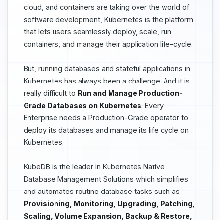
cloud, and containers are taking over the world of
software development, Kubernetes is the platform
that lets users seamlessly deploy, scale, run
containers, and manage their application life-cycle.
But, running databases and stateful applications in
Kubernetes has always been a challenge. And it is
really difficult to
Run and Manage Production-
Grade Databases on Kubernetes
. Every
Enterprise needs a Production-Grade operator to
deploy its databases and manage its life cycle on
Kubernetes.
KubeDB is the leader in Kubernetes Native
Database Management Solutions which simplifies
and automates routine database tasks such as
Provisioning, Monitoring, Upgrading, Patching,
Scaling, Volume Expansion, Backup & Restore,