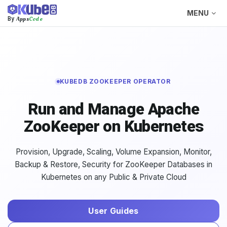
MENU
Apps
Code
By
KUBEDB ZOOKEEPER OPERATOR
Run and Manage Apache
ZooKeeper on Kubernetes
Provision, Upgrade, Scaling, Volume Expansion, Monitor,
Backup & Restore, Security for ZooKeeper Databases in
Kubernetes on any Public & Private Cloud
User Guides