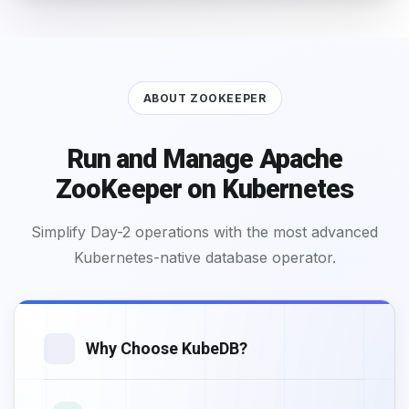
ABOUT ZOOKEEPER
Run and Manage Apache
ZooKeeper on Kubernetes
Simplify Day-2 operations with the most advanced
Kubernetes-native database operator.
Why Choose KubeDB?