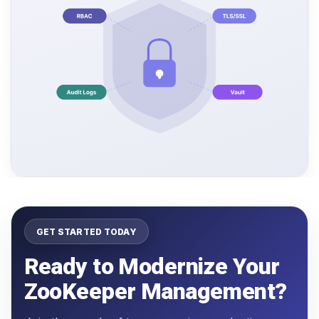
GET STARTED TODAY
Ready to Modernize Your
ZooKeeper Management?