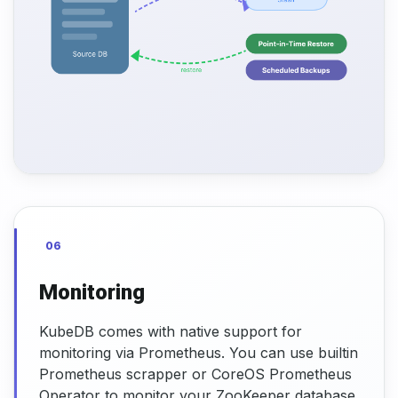
06
Monitoring
KubeDB comes with native support for
monitoring via Prometheus. You can use builtin
Prometheus scrapper or CoreOS Prometheus
Operator to monitor your ZooKeeper database