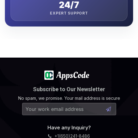
24/7
EXPERT SUPPORT
Subscribe to Our Newsletter
No spam, we promise. Your mail address is secure
Have any Inquiry?
+1(650)241-8486