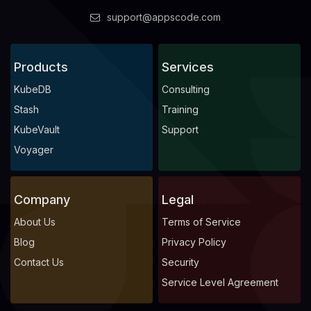
support@appscode.com
Products
Services
KubeDB
Consulting
Stash
Training
KubeVault
Support
Voyager
Company
Legal
About Us
Terms of Service
Blog
Privacy Policy
Contact Us
Security
Service Level Agreement